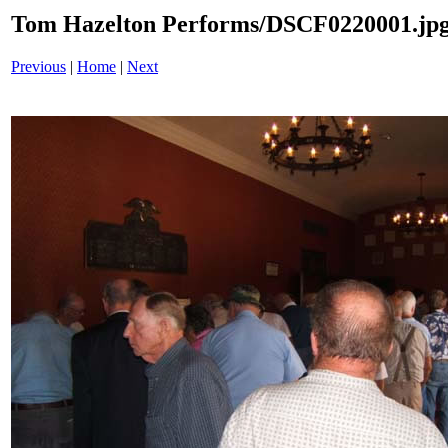
Tom Hazelton Performs/DSCF0220001.jp
Previous
|
Home
|
Next