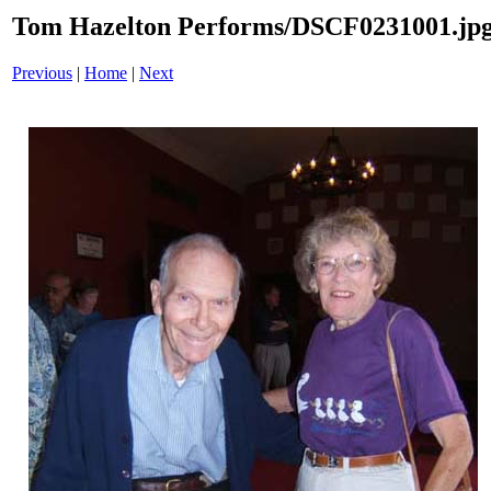
Tom Hazelton Performs/DSCF0231001.jp
Previous
|
Home
|
Next