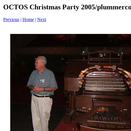
OCTOS Christmas Party 2005/plummercon
Previous
|
Home
|
Next