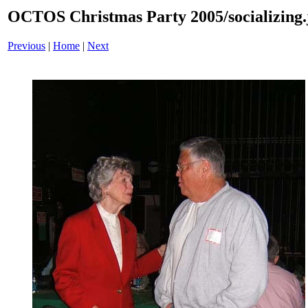
OCTOS Christmas Party 2005/socializing.
Previous
|
Home
|
Next