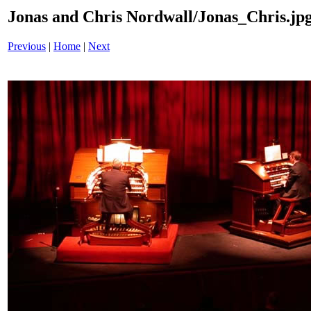
Jonas and Chris Nordwall/Jonas_Chris.jp
Previous
|
Home
|
Next