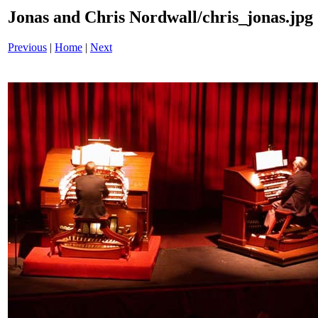
Jonas and Chris Nordwall/chris_jonas.jpg
Previous
|
Home
|
Next