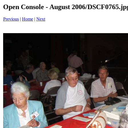
Open Console - August 2006/DSCF0765.jp
Previous
|
Home
|
Next