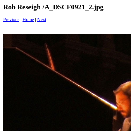
Rob Reseigh /A_DSCF0921_2.jpg
Previous
|
Home
|
Next