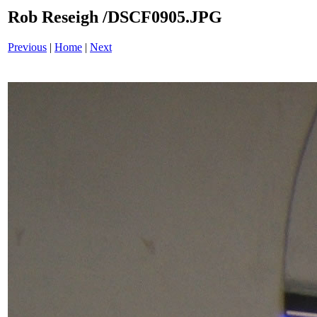
Rob Reseigh /DSCF0905.JPG
Previous
|
Home
|
Next