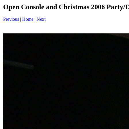
Open Console and Christmas 2006 Party
Previous
|
Home
|
Next