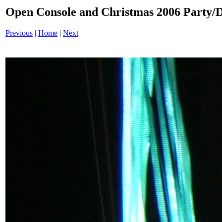
Open Console and Christmas 2006 Party
Previous
|
Home
|
Next