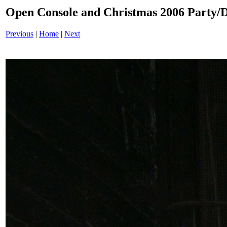
Open Console and Christmas 2006 Party
Previous
|
Home
|
Next