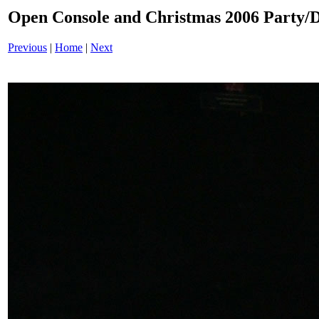
Open Console and Christmas 2006 Party
Previous
|
Home
|
Next