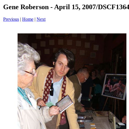
Gene Roberson - April 15, 2007/DSCF1364
Previous
|
Home
|
Next