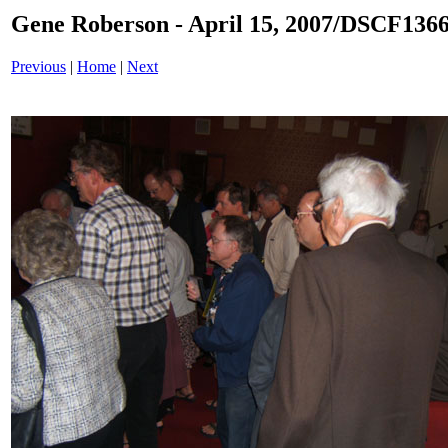
Gene Roberson - April 15, 2007/DSCF1366
Previous
|
Home
|
Next