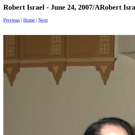
Robert Israel - June 24, 2007/ARobert Isr
Previous
|
Home
|
Next