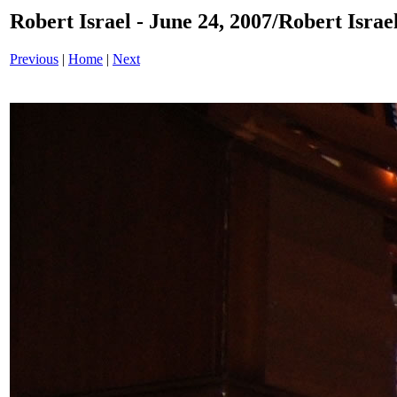
Robert Israel - June 24, 2007/Robert Israe
Previous
|
Home
|
Next