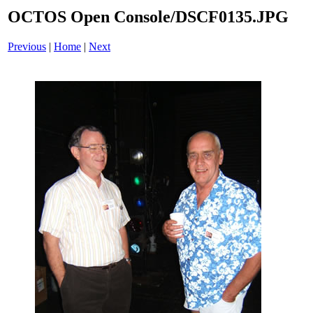
OCTOS Open Console/DSCF0135.JPG
Previous
|
Home
|
Next