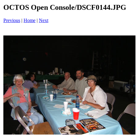
OCTOS Open Console/DSCF0144.JPG
Previous
|
Home
|
Next