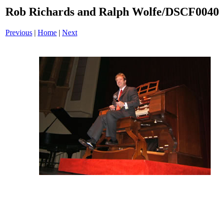
Rob Richards and Ralph Wolfe/DSCF004
Previous
|
Home
|
Next