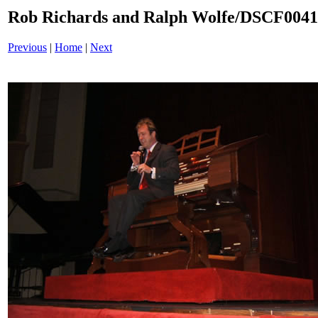
Rob Richards and Ralph Wolfe/DSCF004
Previous
|
Home
|
Next