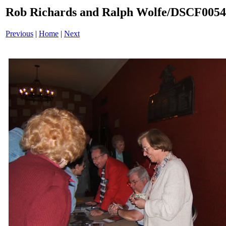
Rob Richards and Ralph Wolfe/DSCF005
Previous
|
Home
|
Next