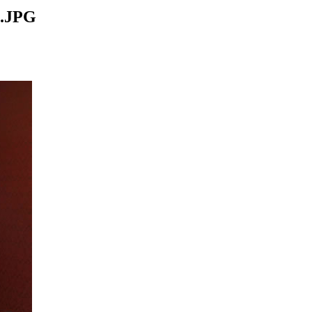
4.JPG