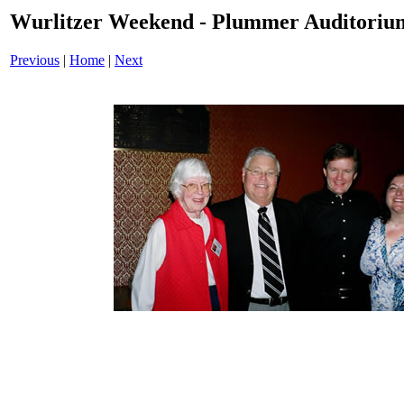
Wurlitzer Weekend - Plummer Auditoriu
Previous
|
Home
|
Next