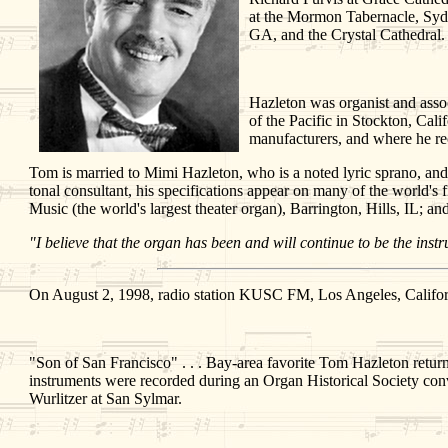
at the Mormon Tabernacle, Syd
GA, and the Crystal Cathedral. 
Hazleton was organist and assoc
of the Pacific in Stockton, Cal
manufacturers, and where he rec
Tom is married to Mimi Hazleton, who is a noted lyric sprano, and 
tonal consultant, his specifications appear on many of the world's 
Music (the world's largest theater organ), Barrington, Hills, IL;
"I believe that the organ has been and will continue to be the ins
On August 2, 1998, radio station KUSC FM, Los Angeles, Californ
"Son of San Francisco" . . . Bay-area favorite Tom Hazleton retur
instruments were recorded during an Organ Historical Society con
Wurlitzer at San Sylmar.