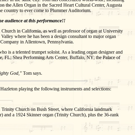
 the Allen Organ in the Sacred Heart Cultural Center, Augusta
 the country to ever come to Plummer Auditorium.
he audience at this performance!!
 Church in California, as well as professor of organ at University
gh Valley where he has been a design consultant to major organ
gan Company in Allentown, Pennsylvania.
ho is a telented trumpet soloist. As a leading organ designer and
lle, FL; Shea Performing Arts Center, Buffalo, NY; the Palace of
lmighty God,"
Tom says.
azleton playing the following instruments and selections:
nd Trinity Church on Bush Street, where California landmark
) and a 1924 Skinner organ (Trinity Church), plus the 36-rank