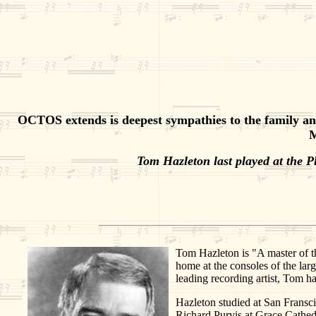
OCTOS extends is deepest sympathies to the family and
M
Tom Hazleton last played at the 
Tom Hazleton is "A master of th
home at the consoles of the lar
leading recording artist, Tom ha
Hazleton studied at San Fransci
Richard Purvis at Grace Cathedr