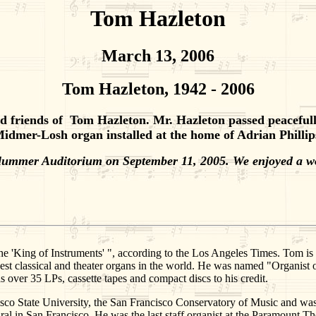
Tom Hazleton
March 13, 2006
Tom Hazleton, 1942 - 2006
 friends of Tom Hazleton. Mr. Hazleton passed peacefully i
idmer-Losh organ installed at the home of Adrian Phillip
Plummer Auditorium on September 11, 2005. We enjoyed a w
e 'King of Instruments' ", according to the Los Angeles Times. Tom is c
gest classical and theater organs in the world. He was named "Organist
s over 35 LPs, cassette tapes and compact discs to his credit.
sco State University, the San Francisco Conservatory of Music and was 
al in San Francisco. He was the last staff organist at the Paramount Th