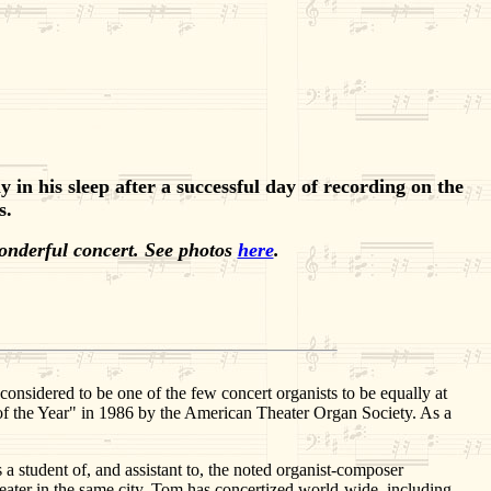
n his sleep after a successful day of recording on the
s.
onderful concert. See photos
here
.
onsidered to be one of the few concert organists to be equally at
 of the Year" in 1986 by the American Theater Organ Society. As a
a student of, and assistant to, the noted organist-composer
eater in the same city. Tom has concertized world-wide, including