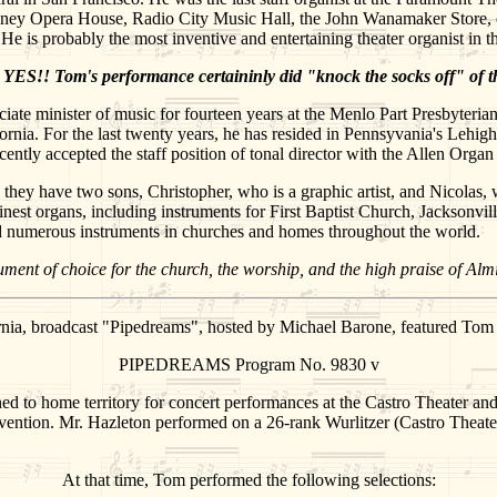
ney Opera House, Radio City Music Hall, the John Wanamaker Store, on
He is probably the most inventive and entertaining theater organist in
YES!! Tom's performance certaininly did "knock the socks off" of t
iate minister of music for fourteen years at the Menlo Part Presbyterian
ifornia. For the last twenty years, he has resided in Pennsyvania's Lehi
ently accepted the staff position of tonal director with the Allen Or
they have two sons, Christopher, who is a graphic artist, and Nicolas, w
finest organs, including instruments for First Baptist Church, Jacksonvi
 and numerous instruments in churches and homes throughout the world.
trument of choice for the church, the worship, and the high praise of A
ia, broadcast "Pipedreams", hosted by Michael Barone, featured Tom H
PIPEDREAMS Program No. 9830 v
ned to home territory for concert performances at the Castro Theater a
vention. Mr. Hazleton performed on a 26-rank Wurlitzer (Castro Theater
At that time, Tom performed the following selections: