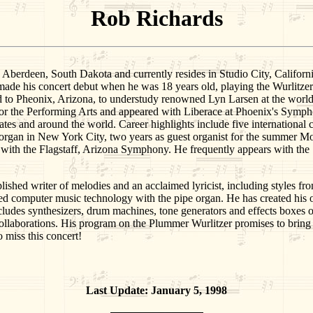
Rob Richards
een, South Dakota and currently resides in Studio City, California. A
 made his concert debut when he was 18 years old, playing the Wurlitz
d to Pheonix, Arizona, to understudy renowned Lyn Larsen at the worl
or the Performing Arts and appeared with Liberace at Phoenix's Sympho
ates and around the world. Career highlights include five international 
rgan in New York City, two years as guest organist for the summer Mo
 with the Flagstaff, Arizona Symphony. He frequently appears with the 
ished writer of melodies and an acclaimed lyricist, including styles fr
ed computer music technology with the pipe organ. He has created
synthesizers, drum machines, tone generators and effects boxes of v
f collaborations. His program on the Plummer Wurlitzer promises to brin
 miss this concert!
Last Update: January 5, 1998