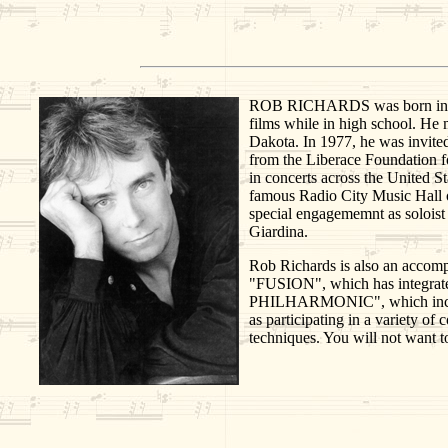
ROB RICHARDS was born in Aberd
films while in high school. He
Dakota. In 1977, he was invite
from the Liberace Foundation f
in concerts across the United St
famous Radio City Music Hall o
special engagememnt as soloist
Giardina.
Rob Richards is also an accompl
"FUSION", which has integrat
PHILHARMONIC", which includes 
as participating in a variety o
techniques. You will not want to