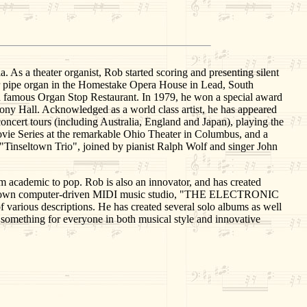
s a theater organist, Rob started scoring and presenting silent
er pipe organ in the Homestake Opera House in Lead, South
d famous Organ Stop Restaurant. In 1979, he won a special award
ny Hall. Acknowledged as a world class artist, he has appeared
concert tours (including Australia, England and Japan), playing the
vie Series at the remarkable Ohio Theater in Columbus, and a
"Tinseltown Trio", joined by pianist Ralph Wolf and singer John
om academic to pop. Rob is also an innovator, and has created
 his own computer-driven MIDI music studio, "THE ELECTRONIC
arious descriptions. He has created several solo albums as well
g something for everyone in both musical style and innovative