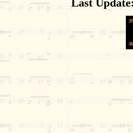
Last Update: