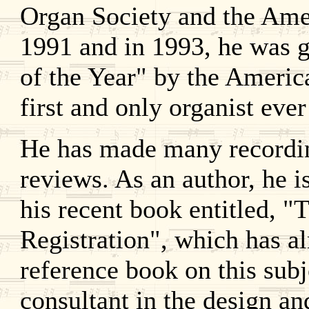
Organ Society and the Amer
1991 and in 1993, he was g
of the Year" by the Americ
first and only organist ever
He has made many recordin
reviews. As an author, he i
his recent book entitled, "
Registration", which has a
reference book on this subj
consultant in the design an