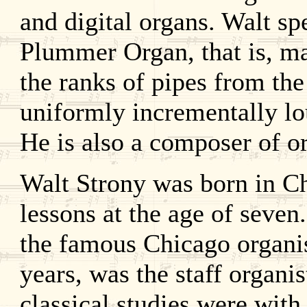
and digital organs. Walt sp
Plummer Organ, that is, ma
the ranks of pipes from the 
uniformly incrementally lo
He is also a composer of o
Walt Strony was born in C
lessons at the age of seven
the famous Chicago organi
years, was the staff organi
classical studies were wit