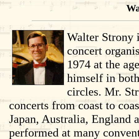
Wa
Walter Strony 
concert organi
1974 at the age
himself in both
circles. Mr. S
concerts from coast to coas
Japan, Australia, England 
performed at many convent