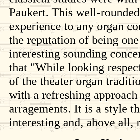
Paukert. This well-rounded
experience to any organ co
the reputation of being one
interesting sounding conce
that "While looking respec
of the theater organ tradit
with a refreshing approach 
arragements. It is a style t
interesting and, above all, 