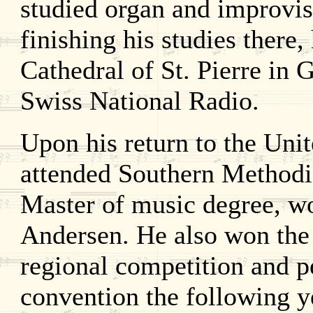
studied organ and improvis
finishing his studies there,
Cathedral of St. Pierre in
Swiss National Radio.
Upon his return to the Uni
attended Southern Methodis
Master of music degree, wo
Andersen. He also won the
regional competition and p
convention the following y