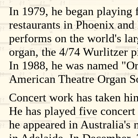
In 1979, he began playing 
restaurants in Phoenix and
performs on the world's lar
organ, the 4/74 Wurlitzer 
In 1988, he was named "Org
American Theatre Organ So
Concert work has taken hi
He has played five concert
he appeared in Australia's 