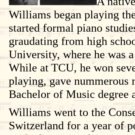
A native
Williams began playing the
started formal piano studie
graudating from high school
University, where he was 
While at TCU, he won seve
playing, gave nummerous re
Bachelor of Music degree a
Williams went to the Cons
Switzerland for a year of 