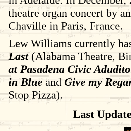
in Adelaide. In December, 
theatre organ concert by a
Chaville in Paris, France.
Lew Williams currently has
Last
(Alabama Theatre, Bi
at Pasadena Civic Adudit
in Blue
and
Give my Rega
Stop Pizza).
Last Update