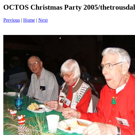
OCTOS Christmas Party 2005/thetrousdal
Previous
|
Home
|
Next