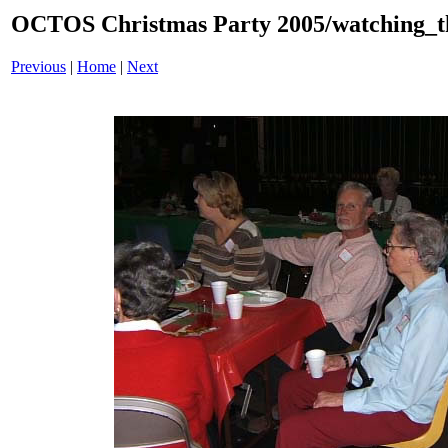
OCTOS Christmas Party 2005/watching_th
Previous
|
Home
|
Next