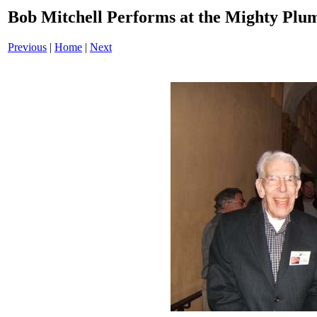
Bob Mitchell Performs at the Mighty Pl
Previous
|
Home
|
Next