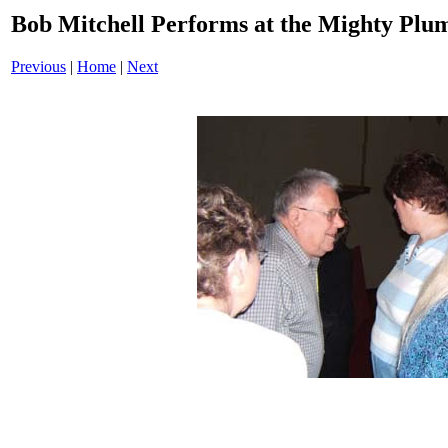
Bob Mitchell Performs at the Mighty Plu
Previous
|
Home
|
Next