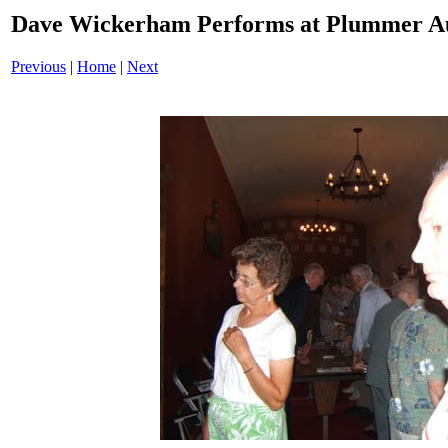
Dave Wickerham Performs at Plummer A
Previous
|
Home
|
Next