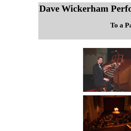
Dave Wickerham Perf
To a P