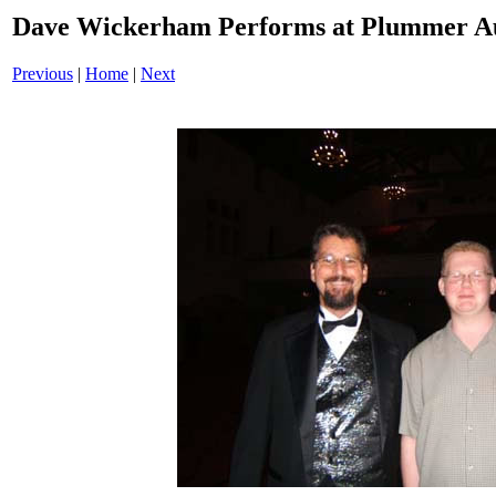
Dave Wickerham Performs at Plummer A
Previous
|
Home
|
Next