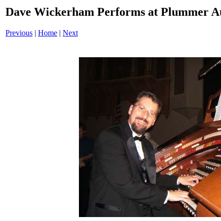
Dave Wickerham Performs at Plummer A
Previous
|
Home
|
Next