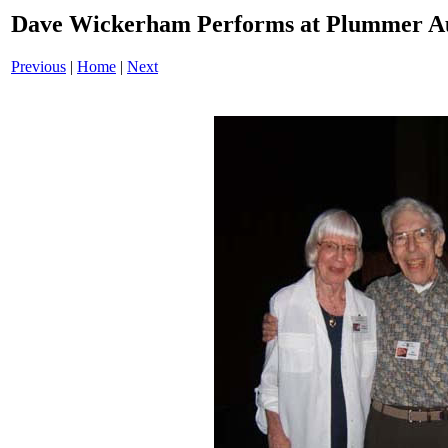
Dave Wickerham Performs at Plummer A
Previous
|
Home
|
Next