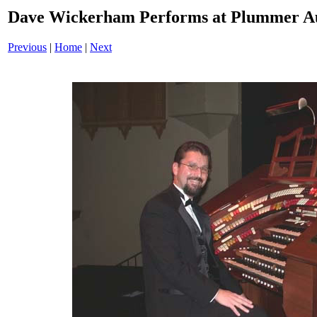
Dave Wickerham Performs at Plummer A
Previous
|
Home
|
Next