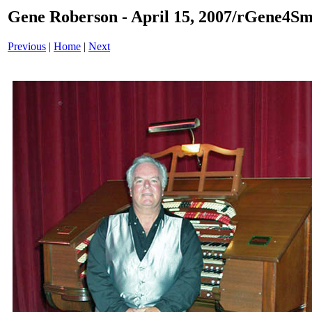
Gene Roberson - April 15, 2007/rGene4Sm
Previous
|
Home
|
Next