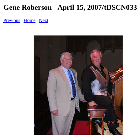
Gene Roberson - April 15, 2007/tDSCN033
Previous
|
Home
|
Next