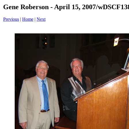
Gene Roberson - April 15, 2007/wDSCF13
Previous
|
Home
|
Next