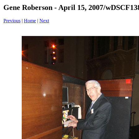
Gene Roberson - April 15, 2007/wDSCF13
Previous
|
Home
|
Next