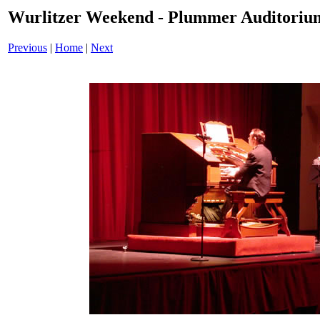
Wurlitzer Weekend - Plummer Auditoriu
Previous
|
Home
|
Next