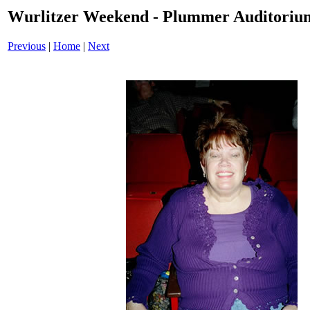
Wurlitzer Weekend - Plummer Auditoriu
Previous
|
Home
|
Next