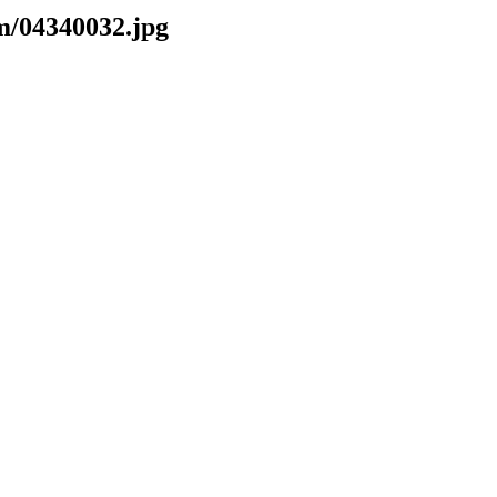
m/04340032.jpg