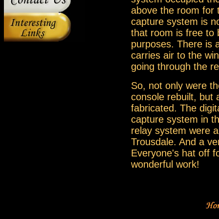
above the room for 
capture system is no
that room is free to
purposes. There is a
carries air to the wi
going through the r
So, not only were th
console rebuilt, but
fabricated. The digi
capture system in t
relay system were a
Trousdale. And a ver
Everyone's hat off f
wonderful work!