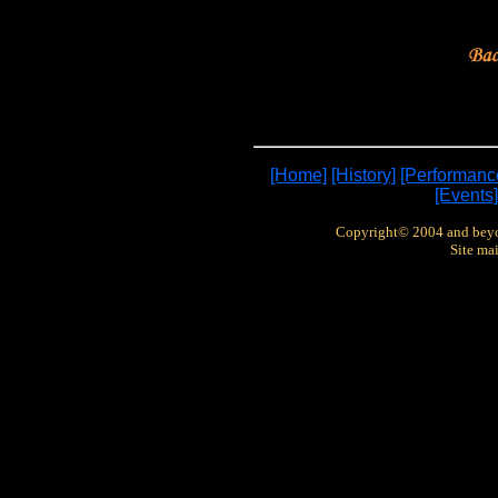
[Home]
[History]
[Performanc
[Events]
Copyright© 2004 and bey
Site ma