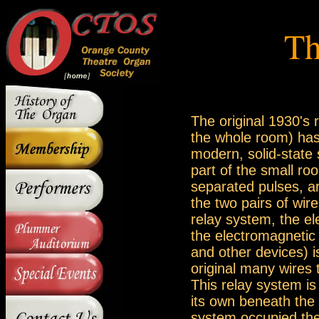
Th
The original 1930's
the whole room) has
modern, solid-state
part of the small ro
separated pulses, ar
the two pairs of wir
relay system, the el
the electromagnetic a
and other devices) i
original many wires
This relay system is
its own beneath the 
system occupied the